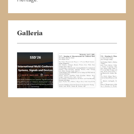
Galleria