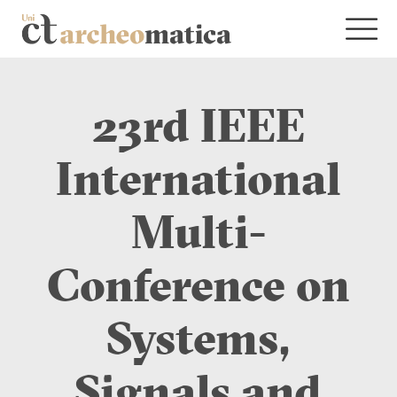
23rd IEEE
International
Multi-
Conference on
Systems,
Signals and