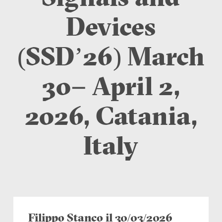
Devices
(SSD’26) March
30– April 2,
2026, Catania,
Italy
Filippo Stanco il 30/03/2026