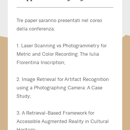
Tre paper saranno presentati nel corso
della conferenza:
1. Laser Scanning vs Photogrammetry for
Metric and Color Recording: The Iulia
Florentina Inscription;
2. Image Retrieval for Artifact Recognition
using a Photographing Camera: A Case
Study;
3. A Retrieval-Based Framework for
Accessible Augmented Reality in Cultural
Heritage.